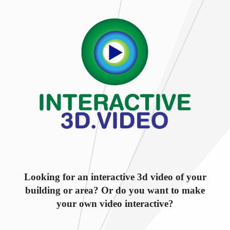
Looking for an interactive 3d video of your
building or area? Or do you want to make
your own video interactive?