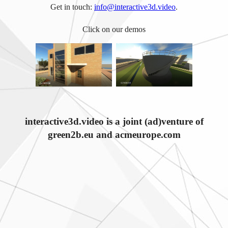
Get in touch:
info@interactive3d.video
.
Click on our demos
interactive3d.video is a joint (ad)venture of
green2b.eu and acmeurope.com